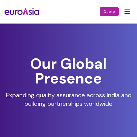
Quote
Our Global
Presence
Expanding quality assurance across India and
building partnerships worldwide