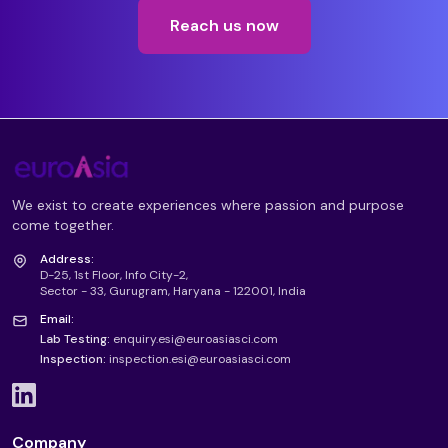
Reach us now
We exist to create experiences where passion and purpose
come together.
Address:
D-25, 1st Floor, Info City-2,
Sector - 33, Gurugram, Haryana - 122001, India
Email:
Lab Testing:
enquiry.esi@euroasiasci.com
Inspection:
inspection.esi@euroasiasci.com
Company