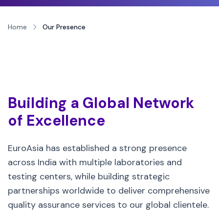
Home
Our Presence
Building a Global Network
of Excellence
EuroAsia has established a strong presence
across India with multiple laboratories and
testing centers, while building strategic
partnerships worldwide to deliver comprehensive
quality assurance services to our global clientele.