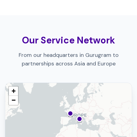
Our Service Network
From our headquarters in Gurugram to
partnerships across Asia and Europe
+
−