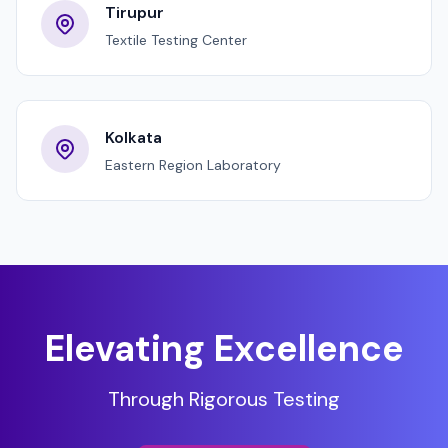
Tirupur
Textile Testing Center
Kolkata
Eastern Region Laboratory
Elevating Excellence
Through Rigorous Testing