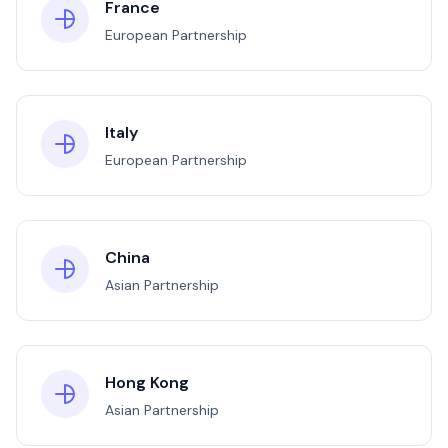
France
European Partnership
Italy
European Partnership
China
Asian Partnership
Hong Kong
Asian Partnership