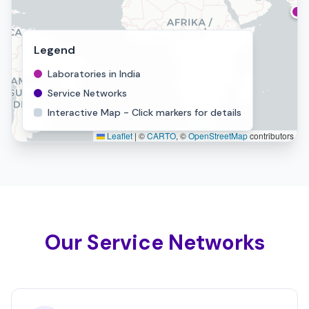
Legend
Laboratories in India
Service Networks
Interactive Map - Click markers for details
Leaflet
|
©
CARTO
, ©
OpenStreetMap
contributors
Our Service Networks