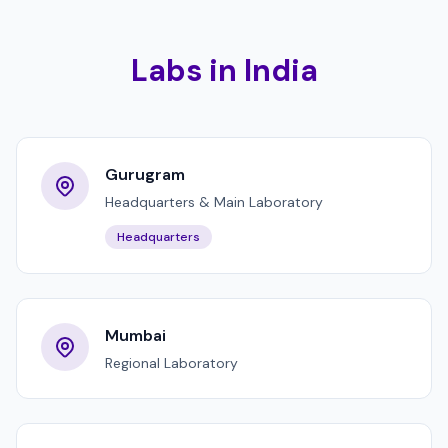
Labs in India
Gurugram
Headquarters & Main Laboratory
Headquarters
Mumbai
Regional Laboratory