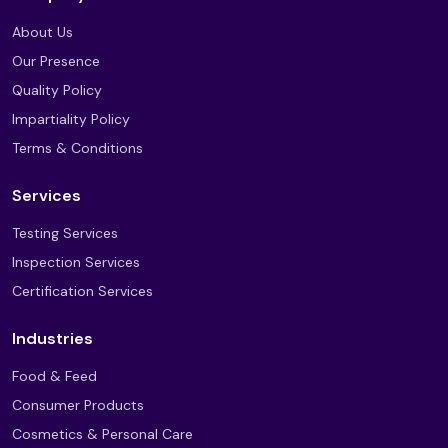
About Us
Our Presence
Quality Policy
Impartiality Policy
Terms & Conditions
Services
Testing Services
Inspection Services
Certification Services
Industries
Food & Feed
Consumer Products
Cosmetics & Personal Care