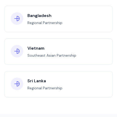
Bangladesh
Regional Partnership
Vietnam
Southeast Asian Partnership
Sri Lanka
Regional Partnership