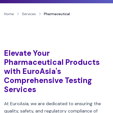
Home
Services
Pharmaceutical
Elevate Your
Pharmaceutical Products
with EuroAsia's
Comprehensive Testing
Services
At EuroAsia, we are dedicated to ensuring the
quality, safety, and regulatory compliance of