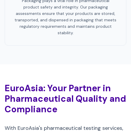
Packaging plays a vital role in pharmaceutical
product safety and integrity. Our packaging
assessments ensure that your products are stored,
transported, and dispensed in packaging that meets
regulatory requirements and maintains product
stability.
EuroAsia: Your Partner in
Pharmaceutical Quality and
Compliance
With EuroAsia's pharmaceutical testing services,