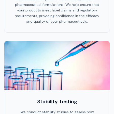
pharmaceutical formulations. We help ensure that
your products meet label claims and regulatory
requirements, providing confidence in the efficacy
and quality of your pharmaceuticals.
Stability Testing
We conduct stability studies to assess how