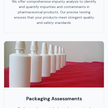
We offer comprehensive impurity analysis to identify
and quantify impurities and contaminants in
pharmaceutical products. Our precise testing
ensures that your products meet stringent quality
and safety standards.
Packaging Assessments