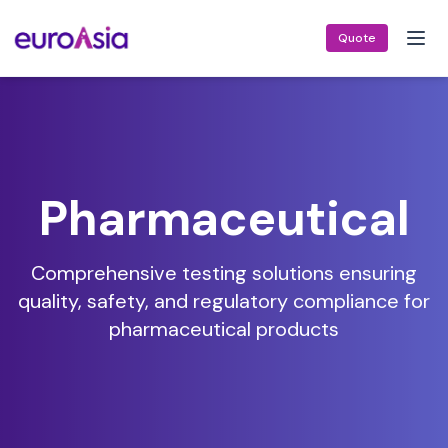
Quote
Pharmaceutical
Comprehensive testing solutions ensuring
quality, safety, and regulatory compliance for
pharmaceutical products