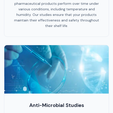
pharmaceutical products perform over time under
various conditions, including temperature and
humidity. Our studies ensure that your products
maintain their effectiveness and safety throughout
their shelf life.
Anti-Microbial Studies