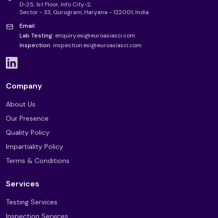
D-25, 1st Floor, Info City-2,
Sector - 33, Gurugram, Haryana - 122001, India
Email:
Lab Testing:
enquiry.esi@euroasiasci.com
Inspection:
inspection.esi@euroasiasci.com
Company
About Us
Our Presence
Quality Policy
Impartiality Policy
Terms & Conditions
Services
Testing Services
Inspection Services