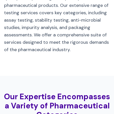
pharmaceutical products. Our extensive range of
testing services covers key categories, including
assay testing, stability testing, anti-microbial
studies, impurity analysis, and packaging
assessments. We offer a comprehensive suite of
services designed to meet the rigorous demands
of the pharmaceutical industry.
Our Expertise Encompasses
a Variety of Pharmaceutical