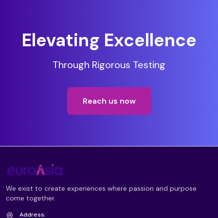
Elevating Excellence
Through Rigorous Testing
Reach us now
We exist to create experiences where passion and purpose
come together.
Address: