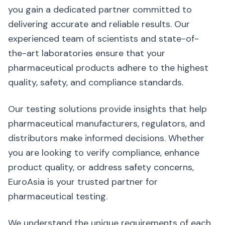
you gain a dedicated partner committed to
delivering accurate and reliable results. Our
experienced team of scientists and state-of-
the-art laboratories ensure that your
pharmaceutical products adhere to the highest
quality, safety, and compliance standards.
Our testing solutions provide insights that help
pharmaceutical manufacturers, regulators, and
distributors make informed decisions. Whether
you are looking to verify compliance, enhance
product quality, or address safety concerns,
EuroAsia is your trusted partner for
pharmaceutical testing.
We understand the unique requirements of each