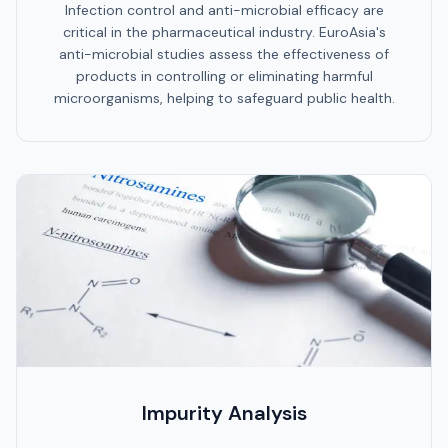
Infection control and anti-microbial efficacy are
critical in the pharmaceutical industry. EuroAsia's
anti-microbial studies assess the effectiveness of
products in controlling or eliminating harmful
microorganisms, helping to safeguard public health.
Impurity Analysis