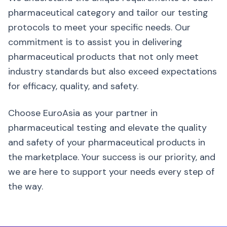
pharmaceutical category and tailor our testing
protocols to meet your specific needs. Our
commitment is to assist you in delivering
pharmaceutical products that not only meet
industry standards but also exceed expectations
for efficacy, quality, and safety.
Choose EuroAsia as your partner in
pharmaceutical testing and elevate the quality
and safety of your pharmaceutical products in
the marketplace. Your success is our priority, and
we are here to support your needs every step of
the way.