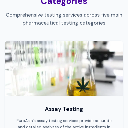
Categories
Comprehensive testing services across five main
pharmaceutical testing categories
Assay Testing
EuroAsia's assay testing services provide accurate
and detailed analyses of the active ingredients in